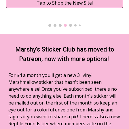
Tap to Shop the New Site!
Marshy's Sticker Club has moved to
Patreon, now with more options!
For $4 a month you'll get a new 3" vinyl
Marshmallow sticker that hasn't been seen
anywhere else! Once you've subscribed, there's no
need to do anything else.
Each month's sticker will
be mailed out on the first of the month so
keep an
eye out for a colorful envelope from Marshy and
tag us if you want to share a pic! There's also a new
Reptile Friends tier where members vote on the