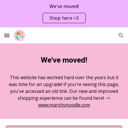
We've moved!
Skip to main content
Skip to navigation
Shop here <3
We've moved!
This website has worked hard over the years but it
was time for an upgrade! If you're seeing this page,
you've accessed an old link. Our new and improved
shopping experience can be found here! –>
www.marshynoodle.com