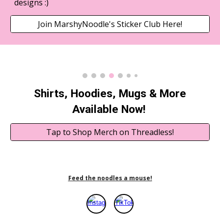
designs :)
Join MarshyNoodle's Sticker Club Here!
Shirts, Hoodies, Mugs & More
Available Now!
Tap to Shop Merch on Threadless!
Feed the noodles a mouse!