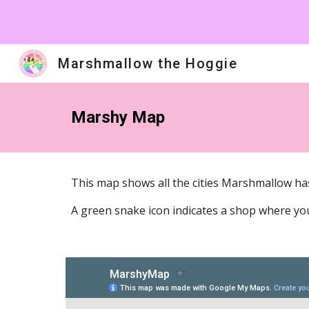
Sk
Marshmallow the Hoggie
Marshy Map
This map shows all the cities Marshmallow has 
A green snake icon indicates a shop where you