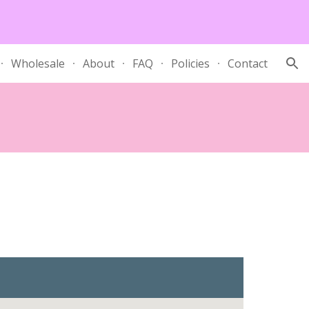
ion
Wholesale
About
FAQ
Policies
Contact