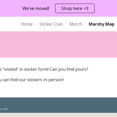
We've moved!
Shop here <3
ip to main content
Skip to navigat
Home
Sticker Club
Merch
Marshy Map
"visited" in sticker form! Can you find yours? 
 can find our stickers in-person!